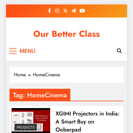
Skip
to
content
Our Better Class
MENU
Home
HomeCinema
Tag:
HomeCinema
XGIMI Projectors in India:
A Smart Buy on
PRODUCTS
Ooberpad