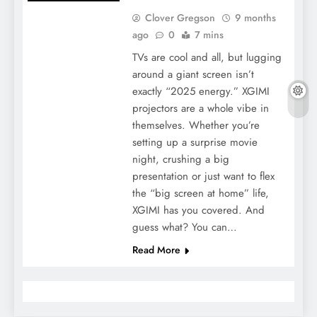
Clover Gregson
9 months
ago
0
7 mins
TVs are cool and all, but lugging
around a giant screen isn’t
exactly “2025 energy.” XGIMI
projectors are a whole vibe in
themselves. Whether you’re
setting up a surprise movie
night, crushing a big
presentation or just want to flex
the “big screen at home” life,
XGIMI has you covered. And
guess what? You can…
Read More