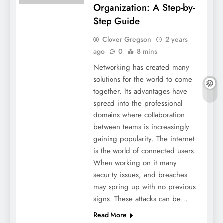
Organization: A Step-by-
Step Guide
Clover Gregson
2 years
ago
0
8 mins
Networking has created many
solutions for the world to come
together. Its advantages have
spread into the professional
domains where collaboration
between teams is increasingly
gaining popularity. The internet
is the world of connected users.
When working on it many
security issues, and breaches
may spring up with no previous
signs. These attacks can be…
Read More