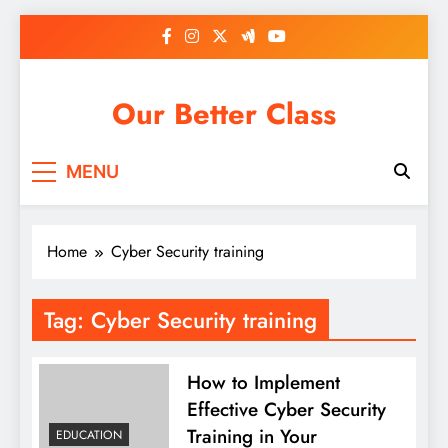
Skip
to
content
Our Better Class
MENU
Home
Cyber Security training
Tag:
Cyber Security training
How to Implement
Effective Cyber Security
Training in Your
EDUCATION